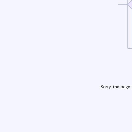
Sorry, the page 