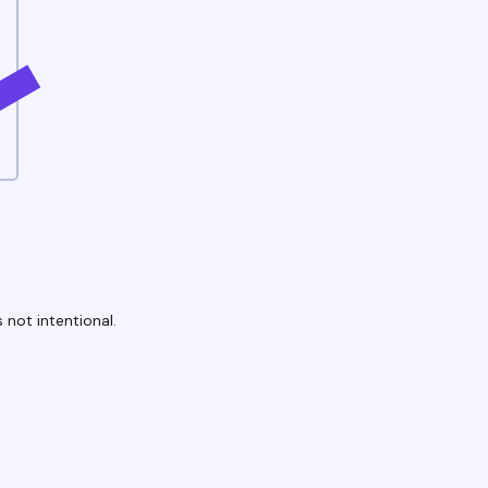
 not intentional.